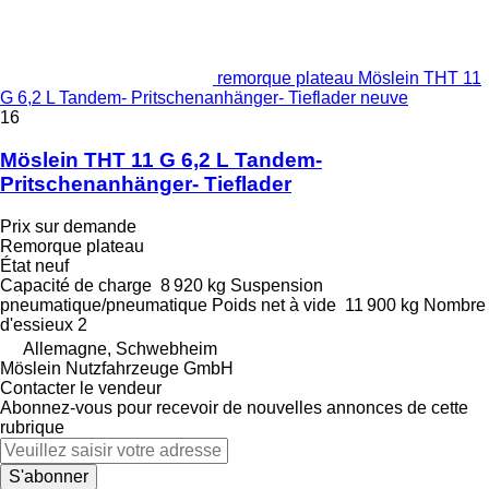
remorque plateau Möslein THT 11
G 6,2 L Tandem- Pritschenanhänger- Tieflader neuve
16
Möslein THT 11 G 6,2 L Tandem-
Pritschenanhänger- Tieflader
Prix sur demande
Remorque plateau
État
neuf
Capacité de charge
8 920 kg
Suspension
pneumatique/pneumatique
Poids net à vide
11 900 kg
Nombre
d'essieux
2
Allemagne, Schwebheim
Möslein Nutzfahrzeuge GmbH
Contacter le vendeur
Abonnez-vous pour recevoir de nouvelles annonces de cette
rubrique
S'abonner