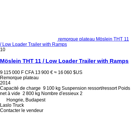
remorque plateau Möslein THT 11
/ Low Loader Trailer with Ramps
10
Möslein THT 11 / Low Loader Trailer with Ramps
9 115 000 F CFA
13 900 €
≈ 16 060 $US
Remorque plateau
2014
Capacité de charge
9 100 kg
Suspension
ressort/ressort
Poids
net à vide
2 800 kg
Nombre d'essieux
2
Hongrie, Budapest
Laslo Truck
Contacter le vendeur