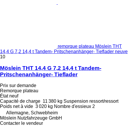
remorque plateau Möslein THT
14,4 G 7,2 14,4 t Tandem- Pritschenanhänger- Tieflader neuve
10
Möslein THT 14,4 G 7,2 14,4 t Tandem-
Pritschenanhänger- Tieflader
Prix sur demande
Remorque plateau
État
neuf
Capacité de charge
11 380 kg
Suspension
ressort/ressort
Poids net à vide
3 020 kg
Nombre d'essieux
2
Allemagne, Schwebheim
Möslein Nutzfahrzeuge GmbH
Contacter le vendeur