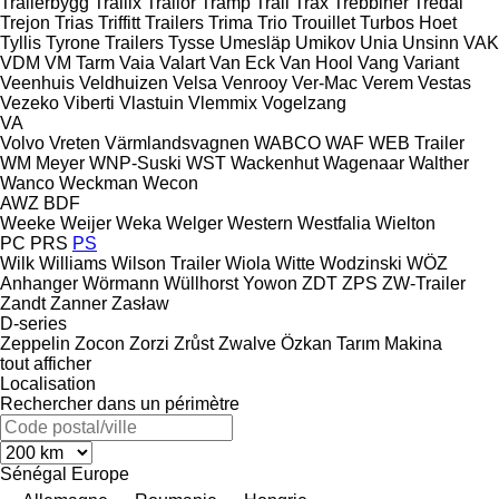
Trailerbygg
Trailix
Trailor
Tramp Trail
Trax
Trebbiner
Tredal
Trejon
Trias
Triffitt Trailers
Trima
Trio
Trouillet
Turbos Hoet
Tyllis
Tyrone Trailers
Tysse
Umesläp
Umikov
Unia
Unsinn
VAK
VDM
VM Tarm
Vaia
Valart
Van Eck
Van Hool
Vang
Variant
Veenhuis
Veldhuizen
Velsa
Venrooy
Ver-Mac
Verem
Vestas
Vezeko
Viberti
Vlastuin
Vlemmix
Vogelzang
VA
Volvo
Vreten
Värmlandsvagnen
WABCO
WAF
WEB Trailer
WM Meyer
WNP-Suski
WST
Wackenhut
Wagenaar
Walther
Wanco
Weckman
Wecon
AWZ
BDF
Weeke
Weijer
Weka
Welger
Western
Westfalia
Wielton
PC
PRS
PS
Wilk
Williams
Wilson Trailer
Wiola
Witte
Wodzinski
WÖZ
Anhanger
Wörmann
Wüllhorst
Yowon
ZDT
ZPS
ZW-Trailer
Zandt
Zanner
Zasław
D-series
Zeppelin
Zocon
Zorzi
Zrůst
Zwalve
Özkan Tarım Makina
tout afficher
Localisation
Rechercher dans un périmètre
Sénégal
Europe