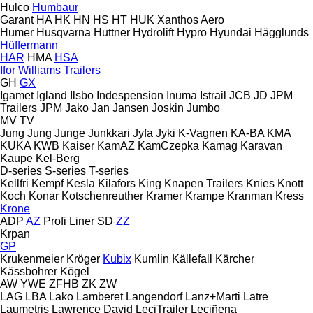
Hulco
Humbaur
Garant
HA
HK
HN
HS
HT
HUK
Xanthos Aero
Humer
Husqvarna
Huttner
Hydrolift
Hypro
Hyundai
Hägglunds
Hüffermann
HAR
HMA
HSA
Ifor Williams Trailers
GH
GX
Igamet
Igland
Ilsbo
Indespension
Inuma
Istrail
JCB
JD
JPM
Trailers
JPM
Jako
Jan
Jansen
Joskin
Jumbo
MV
TV
Jung
Jung
Junge
Junkkari
Jyfa
Jyki
K-Vagnen
KA-BA
KMA
KUKA
KWB
Kaiser
KamAZ
KamCzepka
Kamag
Karavan
Kaupe
Kel-Berg
D-series
S-series
T-series
Kellfri
Kempf
Kesla
Kilafors
King
Knapen Trailers
Knies
Knott
Koch
Konar
Kotschenreuther
Kramer
Krampe
Kranman
Kress
Krone
ADP
AZ
Profi Liner
SD
ZZ
Krpan
GP
Krukenmeier
Kröger
Kubix
Kumlin
Källefall
Kärcher
Kässbohrer
Kögel
AW
YWE
ZFHB
ZK
ZW
LAG
LBA
Lako
Lamberet
Langendorf
Lanz+Marti
Latre
Laumetris
Lawrence David
LeciTrailer
Leciñena