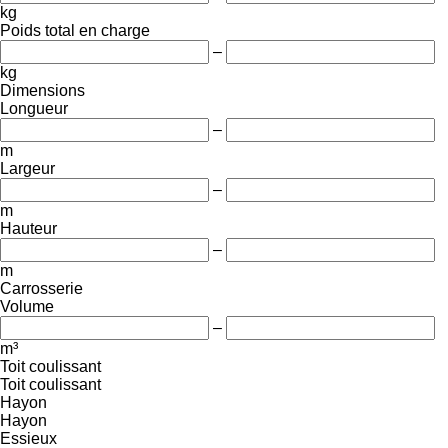
kg
Poids total en charge
–
kg
Dimensions
Longueur
–
m
Largeur
–
m
Hauteur
–
m
Carrosserie
Volume
–
m³
Toit coulissant
Toit coulissant
Hayon
Hayon
Essieux