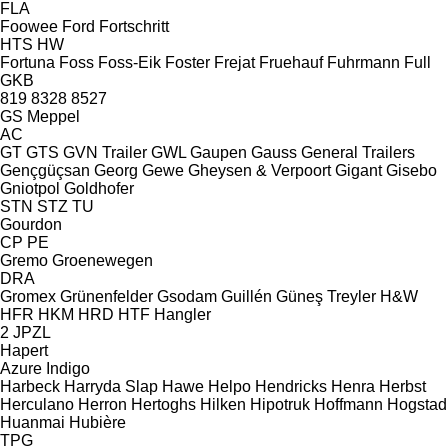
FLA
Foowee
Ford
Fortschritt
HTS
HW
Fortuna
Foss
Foss-Eik
Foster
Frejat
Fruehauf
Fuhrmann
Full
GKB
819
8328
8527
GS Meppel
AC
GT
GTS
GVN Trailer
GWL
Gaupen
Gauss
General Trailers
Gençgüçsan
Georg
Gewe
Gheysen & Verpoort
Gigant
Gisebo
Gniotpol
Goldhofer
STN
STZ
TU
Gourdon
CP
PE
Gremo
Groenewegen
DRA
Gromex
Grünenfelder
Gsodam
Guillén
Güneş Treyler
H&W
HFR
HKM
HRD
HTF
Hangler
2 JPZL
Hapert
Azure
Indigo
Harbeck
Harryda Slap
Hawe
Helpo
Hendricks
Henra
Herbst
Herculano
Herron
Hertoghs
Hilken
Hipotruk
Hoffmann
Hogstad
Huanmai
Hubière
TPG