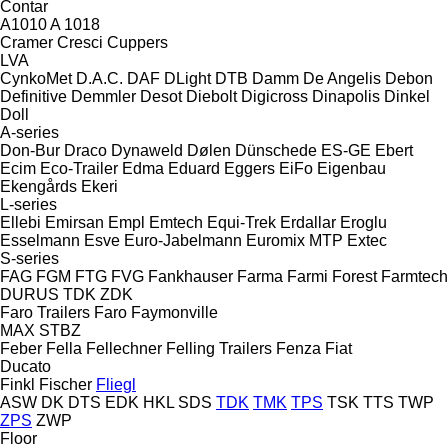
Contar
A1010
A 1018
Cramer
Cresci
Cuppers
LVA
CynkoMet
D.A.C.
DAF
DLight
DTB
Damm
De Angelis
Debon
Definitive
Demmler
Desot
Diebolt
Digicross
Dinapolis
Dinkel
Doll
A-series
Don-Bur
Draco
Dynaweld
Dølen
Dünschede
ES-GE
Ebert
Ecim
Eco-Trailer
Edma
Eduard
Eggers
EiFo
Eigenbau
Ekengårds
Ekeri
L-series
Ellebi
Emirsan
Empl
Emtech
Equi-Trek
Erdallar
Eroglu
Esselmann
Esve
Euro-Jabelmann
Euromix MTP
Extec
S-series
FAG
FGM
FTG
FVG
Fankhauser
Farma
Farmi Forest
Farmtech
DURUS
TDK
ZDK
Faro Trailers
Faro
Faymonville
MAX
STBZ
Feber
Fella
Fellechner
Felling Trailers
Fenza
Fiat
Ducato
Finkl
Fischer
Fliegl
ASW
DK
DTS
EDK
HKL
SDS
TDK
TMK
TPS
TSK
TTS
TWP
ZPS
ZWP
Floor