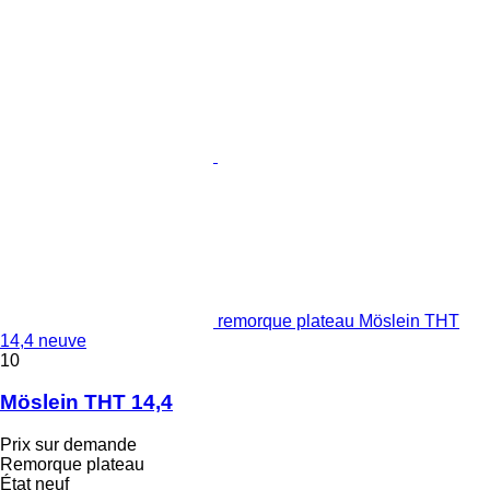
remorque plateau Möslein THT
14,4 neuve
10
Möslein THT 14,4
Prix sur demande
Remorque plateau
État
neuf