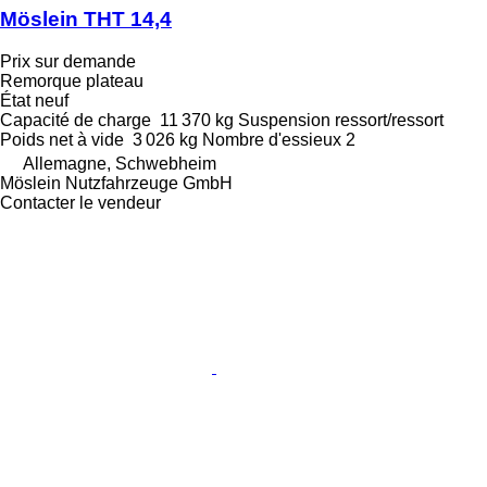
Möslein THT 14,4
Prix sur demande
Remorque plateau
État
neuf
Capacité de charge
11 370 kg
Suspension
ressort/ressort
Poids net à vide
3 026 kg
Nombre d'essieux
2
Allemagne, Schwebheim
Möslein Nutzfahrzeuge GmbH
Contacter le vendeur