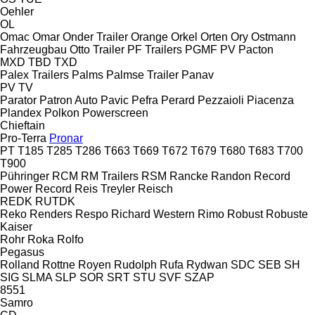
Oehler
OL
Omac
Omar
Onder Trailer
Orange
Orkel
Orten
Ory
Ostmann
Fahrzeugbau
Otto Trailer
PF Trailers
PGMF
PV
Pacton
MXD
TBD
TXD
Palex Trailers
Palms
Palmse Trailer
Panav
PV
TV
Parator
Patron Auto
Pavic
Pefra
Perard
Pezzaioli
Piacenza
Plandex
Polkon
Powerscreen
Chieftain
Pro-Terra
Pronar
PT
T185
T285
T286
T663
T669
T672
T679
T680
T683
T700
T900
Pühringer
RCM
RM Trailers
RSM
Rancke
Randon
Record
Power
Record
Reis Treyler
Reisch
REDK
RUTDK
Reko
Renders
Respo
Richard Western
Rimo
Robust
Robuste
Kaiser
Rohr
Roka
Rolfo
Pegasus
Rolland
Rottne
Royen
Rudolph
Rufa
Rydwan
SDC
SEB
SH
SIG
SLMA
SLP
SOR
SRT
STU
SVF
SZAP
8551
Samro