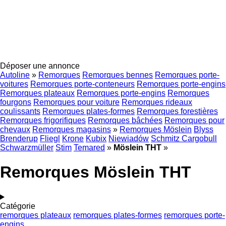
Déposer une annonce
Autoline
»
Remorques
Remorques bennes
Remorques porte-
voitures
Remorques porte-conteneurs
Remorques porte-engins
Remorques plateaux
Remorques porte-engins
Remorques
fourgons
Remorques pour voiture
Remorques rideaux
coulissants
Remorques plates-formes
Remorques forestières
Remorques frigorifiques
Remorques bâchées
Remorques pour
chevaux
Remorques magasins
»
Remorques Möslein
Blyss
Brenderup
Fliegl
Krone
Kubix
Niewiadów
Schmitz Cargobull
Schwarzmüller
Stim
Temared
»
Möslein THT
»
Remorques Möslein THT
Catégorie
remorques plateaux
remorques plates-formes
remorques porte-
engins