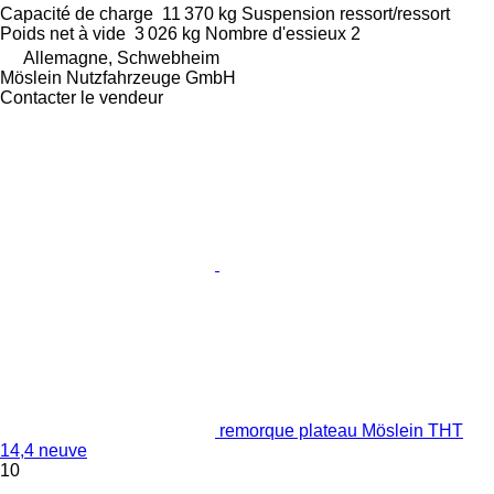
Capacité de charge
11 370 kg
Suspension
ressort/ressort
Poids net à vide
3 026 kg
Nombre d'essieux
2
Allemagne, Schwebheim
Möslein Nutzfahrzeuge GmbH
Contacter le vendeur
remorque plateau Möslein THT
14,4 neuve
10