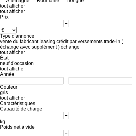
Allemagne
Roumanie
Hongrie
tout afficher
tout afficher
Prix
–
Type d'annonce
vente
du fabricant
leasing
crédit
par versements
trade-in (
échange avec supplément )
échange
tout afficher
État
neuf
d'occasion
tout afficher
Année
–
Couleur
gris
tout afficher
Caractéristiques
Capacité de charge
–
kg
Poids net à vide
–