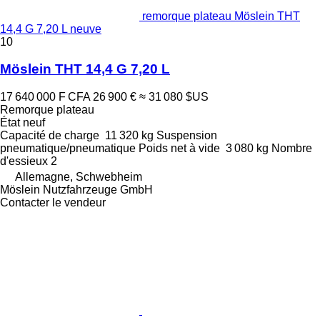
remorque plateau Möslein THT
14,4 G 7,20 L neuve
10
Möslein THT 14,4 G 7,20 L
17 640 000 F CFA
26 900 €
≈ 31 080 $US
Remorque plateau
État
neuf
Capacité de charge
11 320 kg
Suspension
pneumatique/pneumatique
Poids net à vide
3 080 kg
Nombre
d'essieux
2
Allemagne, Schwebheim
Möslein Nutzfahrzeuge GmbH
Contacter le vendeur