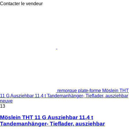
Contacter le vendeur
remorque plate-forme Möslein THT
11 G Ausziehbar 11,4 t Tandemanhänger- Tieflader, ausziehbar
neuve
13
Möslein THT 11 G Ausziehbar 11,4 t
Tandemanhänger- Tieflader, ausziehbar