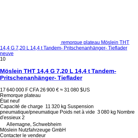
remorque plateau Möslein THT
14,4 G 7,20 L 14,4 t Tandem- Pritschenanhänger- Tieflader
neuve
10
Möslein THT 14,4 G 7,20 L 14,4 t Tandem-
Pritschenanhänger- Tieflader
17 640 000 F CFA
26 900 €
≈ 31 080 $US
Remorque plateau
État
neuf
Capacité de charge
11 320 kg
Suspension
pneumatique/pneumatique
Poids net à vide
3 080 kg
Nombre
d'essieux
2
Allemagne, Schwebheim
Möslein Nutzfahrzeuge GmbH
Contacter le vendeur