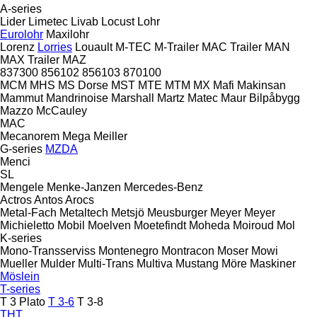
A-series
Lider
Limetec
Livab
Locust
Lohr
Eurolohr
Maxilohr
Lorenz
Lorries
Louault
M-TEC
M-Trailer
MAC Trailer
MAN
MAX Trailer
MAZ
837300
856102
856103
870100
MCM
MHS
MS Dorse
MST
MTE
MTM
MX
Mafi
Makinsan
Mammut
Mandrinoise
Marshall
Martz
Matec
Maur Bilpåbygg
Mazzo
McCauley
MAC
Mecanorem
Mega
Meiller
G-series
MZDA
Menci
SL
Mengele
Menke-Janzen
Mercedes-Benz
Actros
Antos
Arocs
Metal-Fach
Metaltech
Metsjö
Meusburger
Meyer
Meyer
Michieletto
Mobil
Moelven
Moetefindt
Moheda
Moiroud
Mol
K-series
Mono-Transserviss
Montenegro
Montracon
Moser
Mowi
Mueller
Mulder
Multi-Trans
Multiva
Mustang
Möre Maskiner
Möslein
T-series
T 3 Plato
T 3-6
T 3-8
THT