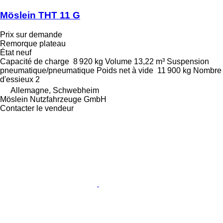
Möslein THT 11 G
Prix sur demande
Remorque plateau
État
neuf
Capacité de charge
8 920 kg
Volume
13,22 m³
Suspension
pneumatique/pneumatique
Poids net à vide
11 900 kg
Nombre
d'essieux
2
Allemagne, Schwebheim
Möslein Nutzfahrzeuge GmbH
Contacter le vendeur