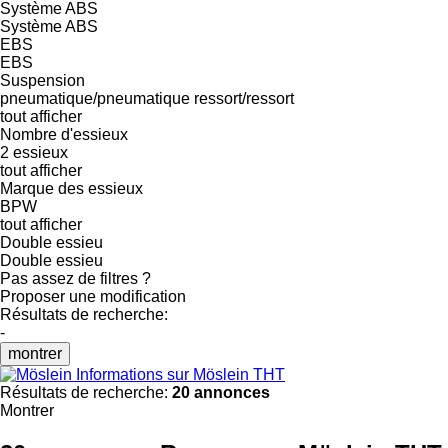
Système ABS
Système ABS
EBS
EBS
Suspension
pneumatique/pneumatique
ressort/ressort
tout afficher
Nombre d'essieux
2 essieux
tout afficher
Marque des essieux
BPW
tout afficher
Double essieu
Double essieu
Pas assez de filtres ?
Proposer une modification
Résultats de recherche:
-
montrer
Informations sur Möslein THT
Résultats de recherche:
20 annonces
Montrer