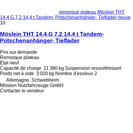
remorque plateau Möslein THT
14,4 G 7,2 14,4 t Tandem- Pritschenanhänger- Tieflader neuve
10
Möslein THT 14,4 G 7,2 14,4 t Tandem-
Pritschenanhänger- Tieflader
Prix sur demande
Remorque plateau
État
neuf
Capacité de charge
11 380 kg
Suspension
ressort/ressort
Poids net à vide
3 020 kg
Nombre d'essieux
2
Allemagne, Schwebheim
Möslein Nutzfahrzeuge GmbH
Contacter le vendeur