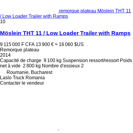
remorque plateau Möslein THT 11
/ Low Loader Trailer with Ramps
10
Möslein THT 11 / Low Loader Trailer with Ramps
9 115 000 F CFA
13 900 €
≈ 16 060 $US
Remorque plateau
2014
Capacité de charge
9 100 kg
Suspension
ressort/ressort
Poids
net à vide
2 800 kg
Nombre d'essieux
2
Roumanie, Bucharest
Laslo Truck Romania
Contacter le vendeur