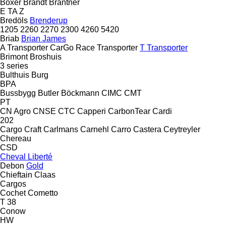
Boxer
Brandt
Brantner
E
TA
Z
Bredöls
Brenderup
1205
2260
2270
2300
4260
5420
Briab
Brian James
A Transporter
CarGo
Race Transporter
T Transporter
Brimont
Broshuis
3 series
Bulthuis
Burg
BPA
Bussbygg
Butler
Böckmann
CIMC
CMT
PT
CN Agro
CNSE
CTC
Capperi
CarbonTear
Cardi
202
Cargo Craft
Carlmans
Carnehl
Carro
Castera
Ceytreyler
Chereau
CSD
Cheval Liberté
Debon
Gold
Chieftain
Claas
Cargos
Cochet
Cometto
T 38
Conow
HW