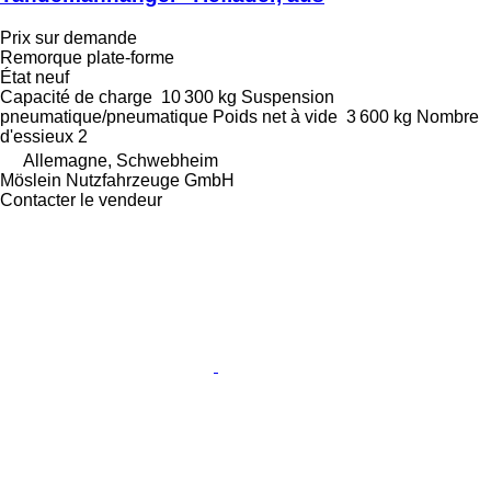
Prix sur demande
Remorque plate-forme
État
neuf
Capacité de charge
10 300 kg
Suspension
pneumatique/pneumatique
Poids net à vide
3 600 kg
Nombre
d'essieux
2
Allemagne, Schwebheim
Möslein Nutzfahrzeuge GmbH
Contacter le vendeur