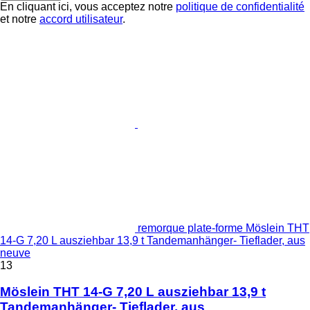
En cliquant ici, vous acceptez notre
politique de confidentialité
et notre
accord utilisateur
.
remorque plate-forme Möslein THT
14-G 7,20 L ausziehbar 13,9 t Tandemanhänger- Tieflader, aus
neuve
13
Möslein THT 14-G 7,20 L ausziehbar 13,9 t
Tandemanhänger- Tieflader, aus