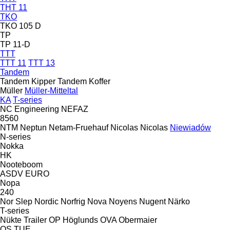
THT 11
TKO
TKO 105 D
TP
TP 11-D
TTT
TTT 11
TTT 13
Tandem
Tandem Kipper
Tandem Koffer
Müller
Müller-Mitteltal
KA
T-series
NC Engineering
NEFAZ
8560
NTM
Neptun
Netam-Fruehauf
Nicolas
Nicolas
Niewiadów
N-series
Nokka
HK
Nooteboom
ASDV
EURO
Nopa
240
Nor Slep
Nordic
Norfrig
Nova
Noyens
Nugent
Närko
T-series
Nükte Trailer
OP Höglunds
OVA
Obermaier
OS
TUE