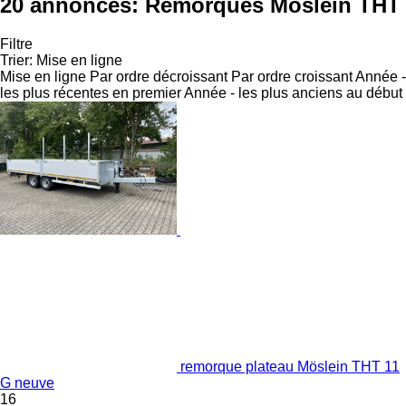
20 annonces:
Remorques Möslein THT
Filtre
Trier
:
Mise en ligne
Mise en ligne
Par ordre décroissant
Par ordre croissant
Année -
les plus récentes en premier
Année - les plus anciens au début
remorque plateau Möslein THT 11
G neuve
16