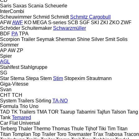
CD
Saris
Saxas
Scania
Scheuerle
InterCombi
Scheuwimmer
Schmid
Schmidt
Schmitz Cargobull
AFW
AWF
KO
MEGA
S-series
SCB
SGF
SKI
ZKI
ZKO
ZWF
Schröder
Schuitemaker
Schwarzmüller
BDF
PA
TPA
Scorpion Trailer
Seymak
Sherman
Shine
Silver
Smit
Solis
Sommer
AP
AW
ZP
Spier
AGL
Stahlfest
Stahlgruppe
SG
Star
Stema
Stepa
Stern
Stim
Stopexim
Strautmann
Giga-Vitesse
Svan
CHT
TCH
System Trailers
Sörling
TA-NO
Formula
Trio
Uno
TAD
TK Trailers
TMA
TOR
Taarup
Tabarrini
Tajfun
Talson
Tang
Tank
Temared
Car Flat
Universal
Terberg
Thaler
Thermo
Thomas
Thule
Tijhof
Tiki
Tim
Titan
Titan
Tomplan
Top Trailer
Toro
Towmaster
Tr'ax
Trabosa
Tracon