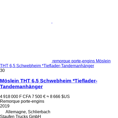
remorque porte-engins Möslein
THT 6,5 Schwebheim *Tieflader-Tandemanhänger
30
Möslein THT 6,5 Schwebheim *Tieflader-
Tandemanhänger
4 918 000 F CFA
7 500 €
≈ 8 666 $US
Remorque porte-engins
2019
Allemagne, Schlierbach
Staufen Trucks GmbH