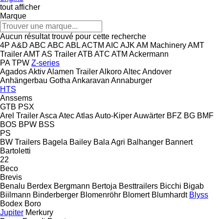
tout afficher
Marque
Aucun résultat trouvé pour cette recherche
4P
A&D
ABC
ABC
ABL
ACTM
AIC
AJK
AM Machinery
AMT
Trailer
AMT
AS Trailer
ATB
ATC
ATM
Ackermann
PA
TPW
Z-series
Agados
Aktiv
Alamen Trailer
Alkoro
Altec
Andover
Anhängerbau Gotha
Ankaravan
Annaburger
HTS
Anssems
GTB
PSX
Arel Trailer
Asca
Atec
Atlas
Auto-Kiper
Auwärter
BFZ
BG
BMF
BOS
BPW
BSS
PS
BW Trailers
Bagela
Bailey
Bala Agri
Balhanger
Bannert
Bartoletti
22
Beco
Brevis
Benalu
Berdex
Bergmann
Bertoja
Besttrailers
Bicchi
Bigab
Biilmann
Binderberger
Blomenröhr
Blomert
Blumhardt
Blyss
Bodex
Boro
Jupiter
Merkury