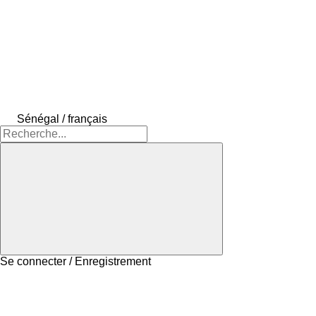
Sénégal / français
Se connecter / Enregistrement