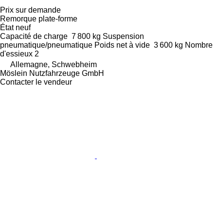
Prix sur demande
Remorque plate-forme
État
neuf
Capacité de charge
7 800 kg
Suspension
pneumatique/pneumatique
Poids net à vide
3 600 kg
Nombre
d'essieux
2
Allemagne, Schwebheim
Möslein Nutzfahrzeuge GmbH
Contacter le vendeur