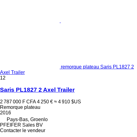
remorque plateau Saris PL1827 2
Axel Trailer
12
Saris PL1827 2 Axel Trailer
2 787 000 F CFA
4 250 €
≈ 4 910 $US
Remorque plateau
2016
Pays-Bas, Groenlo
PFEIFER Sales BV
Contacter le vendeur