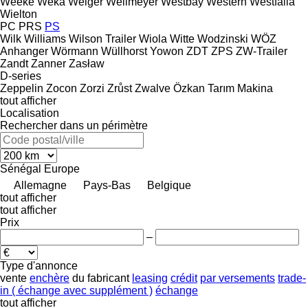
Weeke
Weka
Welger
Wellmeyer
Westbay
Western
Westfalia
Wielton
PC
PRS
PS
Wilk
Williams
Wilson Trailer
Wiola
Witte
Wodzinski
WÖZ
Anhanger
Wörmann
Wüllhorst
Yowon
ZDT
ZPS
ZW-Trailer
Zandt
Zanner
Zasław
D-series
Zeppelin
Zocon
Zorzi
Zrůst
Zwalve
Özkan Tarım Makina
tout afficher
Localisation
Rechercher dans un périmètre
Sénégal
Europe
Allemagne
Pays-Bas
Belgique
tout afficher
tout afficher
Prix
–
Type d'annonce
vente
enchère
du fabricant
leasing
crédit
par versements
trade-
in ( échange avec supplément )
échange
tout afficher