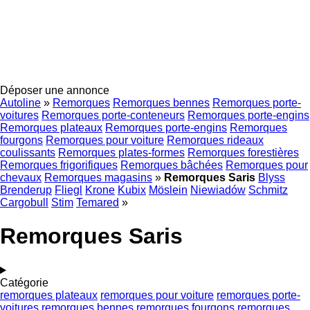
Déposer une annonce
Autoline
»
Remorques
Remorques bennes
Remorques porte-
voitures
Remorques porte-conteneurs
Remorques porte-engins
Remorques plateaux
Remorques porte-engins
Remorques
fourgons
Remorques pour voiture
Remorques rideaux
coulissants
Remorques plates-formes
Remorques forestières
Remorques frigorifiques
Remorques bâchées
Remorques pour
chevaux
Remorques magasins
»
Remorques Saris
Blyss
Brenderup
Fliegl
Krone
Kubix
Möslein
Niewiadów
Schmitz
Cargobull
Stim
Temared
»
Remorques Saris
Catégorie
remorques plateaux
remorques pour voiture
remorques porte-
voitures
remorques bennes
remorques fourgons
remorques