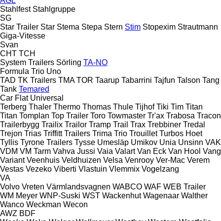
AGL
Stahlfest
Stahlgruppe
SG
Star Trailer
Star
Stema
Stepa
Stern
Stim
Stopexim
Strautmann
Giga-Vitesse
Svan
CHT
TCH
System Trailers
Sörling
TA-NO
Formula
Trio
Uno
TAD
TK Trailers
TMA
TOR
Taarup
Tabarrini
Tajfun
Talson
Tang
Tank
Temared
Car Flat
Universal
Terberg
Thaler
Thermo
Thomas
Thule
Tijhof
Tiki
Tim
Titan
Titan
Tomplan
Top Trailer
Toro
Towmaster
Tr'ax
Trabosa
Tracon
Trailerbygg
Trailix
Trailor
Tramp Trail
Trax
Trebbiner
Tredal
Trejon
Trias
Triffitt Trailers
Trima
Trio
Trouillet
Turbos Hoet
Tyllis
Tyrone Trailers
Tysse
Umesläp
Umikov
Unia
Unsinn
VAK
VDM
VM Tarm
Vahva Jussi
Vaia
Valart
Van Eck
Van Hool
Vang
Variant
Veenhuis
Veldhuizen
Velsa
Venrooy
Ver-Mac
Verem
Vestas
Vezeko
Viberti
Vlastuin
Vlemmix
Vogelzang
VA
Volvo
Vreten
Värmlandsvagnen
WABCO
WAF
WEB Trailer
WM Meyer
WNP-Suski
WST
Wackenhut
Wagenaar
Walther
Wanco
Weckman
Wecon
AWZ
BDF