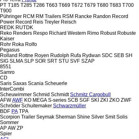
PT
T185
T285
T286
T663
T669
T672
T679
T680
T683
T700
T900
Pühringer
RCM
RM Trailers
RSM
Rancke
Randon
Record
Power
Record
Reis Treyler
Reisch
REDK
RUTDK
Reko
Renders
Respo
Richard Western
Rimo
Robust
Robuste
Kaiser
Rohr
Roka
Rolfo
Pegasus
Rolland
Rottne
Royen
Rudolph
Rufa
Rydwan
SDC
SEB
SH
SIG
SLMA
SLP
SOR
SRT
STU
SVF
SZAP
8551
Samro
CD
Saris
Saxas
Scania
Scheuerle
InterCombi
Scheuwimmer
Schmid
Schmidt
Schmitz Cargobull
AFW
AWF
KO
MEGA
S-series
SCB
SGF
SKI
ZKI
ZKO
ZWF
Schröder
Schuitemaker
Schwarzmüller
BDF
PA
TPA
Scorpion Trailer
Seymak
Sherman
Shine
Silver
Smit
Solis
Sommer
AP
AW
ZP
Spier