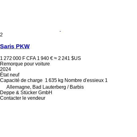
2
Saris PKW
1 272 000 F CFA
1 940 €
≈ 2 241 $US
Remorque pour voiture
2024
État
neuf
Capacité de charge
1 635 kg
Nombre d'essieux
1
Allemagne, Bad Lauterberg / Barbis
Deppe & Stücker GmbH
Contacter le vendeur