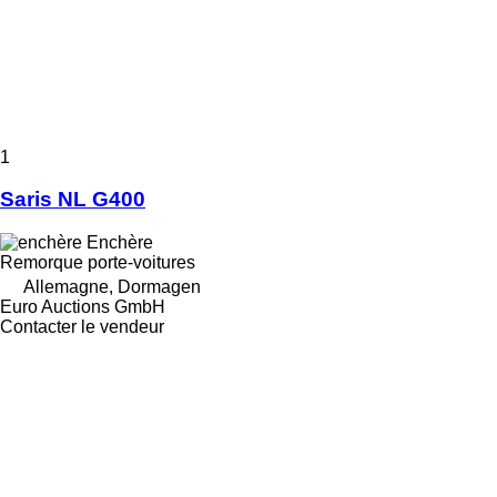
1
Saris NL G400
Enchère
Remorque porte-voitures
Allemagne, Dormagen
Euro Auctions GmbH
Contacter le vendeur