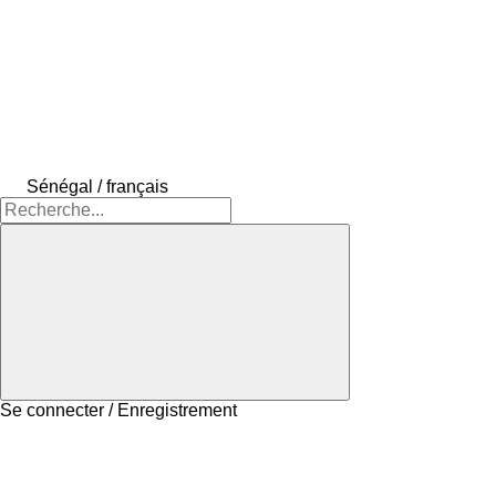
Sénégal / français
Se connecter / Enregistrement