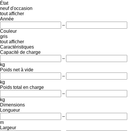
État
neuf
d'occasion
tout afficher
Année
–
Couleur
gris
tout afficher
Caractéristiques
Capacité de charge
–
kg
Poids net à vide
–
kg
Poids total en charge
–
kg
Dimensions
Longueur
–
m
Largeur