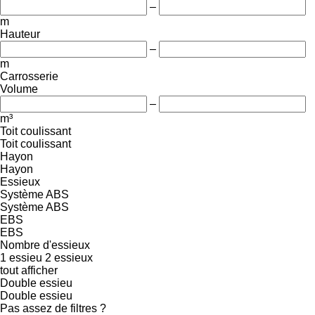
–
m
Hauteur
–
m
Carrosserie
Volume
–
m³
Toit coulissant
Toit coulissant
Hayon
Hayon
Essieux
Système ABS
Système ABS
EBS
EBS
Nombre d'essieux
1 essieu
2 essieux
tout afficher
Double essieu
Double essieu
Pas assez de filtres ?