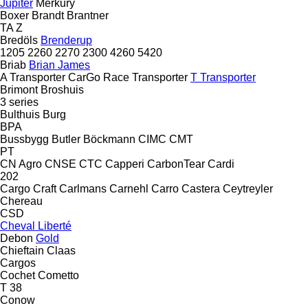
Jupiter
Merkury
Boxer
Brandt
Brantner
TA
Z
Bredöls
Brenderup
1205
2260
2270
2300
4260
5420
Briab
Brian James
A Transporter
CarGo
Race Transporter
T Transporter
Brimont
Broshuis
3 series
Bulthuis
Burg
BPA
Bussbygg
Butler
Böckmann
CIMC
CMT
PT
CN Agro
CNSE
CTC
Capperi
CarbonTear
Cardi
202
Cargo Craft
Carlmans
Carnehl
Carro
Castera
Ceytreyler
Chereau
CSD
Cheval Liberté
Debon
Gold
Chieftain
Claas
Cargos
Cochet
Cometto
T 38
Conow