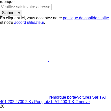
rubrique
S'abonner
En cliquant ici, vous acceptez notre
politique de confidentialité
et notre
accord utilisateur
.
remorque porte-voitures Saris AT
401 202 2700 2 K / Pongratz L-AT 400 T-K-2 neuve
20