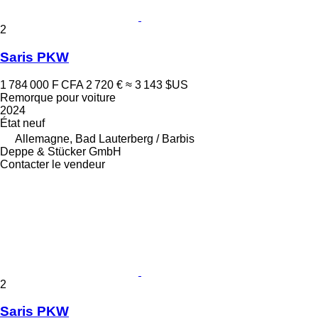
2
Saris PKW
1 784 000 F CFA
2 720 €
≈ 3 143 $US
Remorque pour voiture
2024
État
neuf
Allemagne, Bad Lauterberg / Barbis
Deppe & Stücker GmbH
Contacter le vendeur
2
Saris PKW