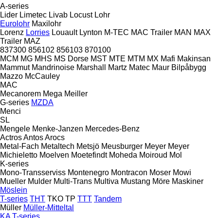
A-series
Lider
Limetec
Livab
Locust
Lohr
Eurolohr
Maxilohr
Lorenz
Lorries
Louault
Lynton
M-TEC
MAC Trailer
MAN
MAX
Trailer
MAZ
837300
856102
856103
870100
MCM
MG
MHS
MS Dorse
MST
MTE
MTM
MX
Mafi
Makinsan
Mammut
Mandrinoise
Marshall
Martz
Matec
Maur Bilpåbygg
Mazzo
McCauley
MAC
Mecanorem
Mega
Meiller
G-series
MZDA
Menci
SL
Mengele
Menke-Janzen
Mercedes-Benz
Actros
Antos
Arocs
Metal-Fach
Metaltech
Metsjö
Meusburger
Meyer
Meyer
Michieletto
Moelven
Moetefindt
Moheda
Moiroud
Mol
K-series
Mono-Transserviss
Montenegro
Montracon
Moser
Mowi
Mueller
Mulder
Multi-Trans
Multiva
Mustang
Möre Maskiner
Möslein
T-series
THT
TKO
TP
TTT
Tandem
Müller
Müller-Mitteltal
KA
T-series