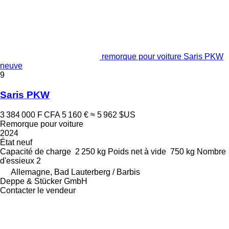
remorque pour voiture Saris PKW
neuve
9
Saris PKW
3 384 000 F CFA
5 160 €
≈ 5 962 $US
Remorque pour voiture
2024
État
neuf
Capacité de charge
2 250 kg
Poids net à vide
750 kg
Nombre
d'essieux
2
Allemagne, Bad Lauterberg / Barbis
Deppe & Stücker GmbH
Contacter le vendeur