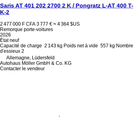
Saris AT 401 202 2700 2 K / Pongratz L-AT 400 T-
K-2
2 477 000 F CFA
3 777 €
≈ 4 364 $US
Remorque porte-voitures
2026
État
neuf
Capacité de charge
2 143 kg
Poids net à vide
557 kg
Nombre
d'essieux
2
Allemagne, Lüdersfeld
Autohaus Möller GmbH & Co. KG
Contacter le vendeur