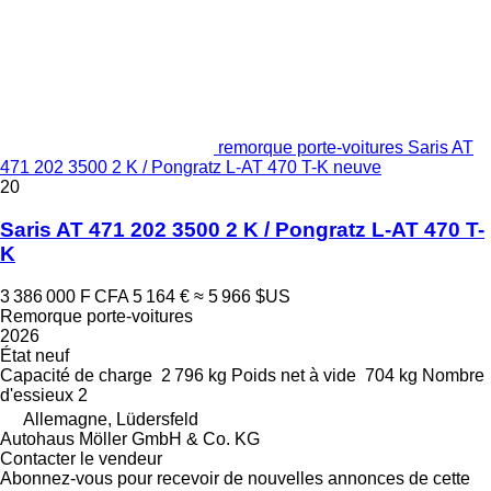
remorque porte-voitures Saris AT
471 202 3500 2 K / Pongratz L-AT 470 T-K neuve
20
Saris AT 471 202 3500 2 K / Pongratz L-AT 470 T-
K
3 386 000 F CFA
5 164 €
≈ 5 966 $US
Remorque porte-voitures
2026
État
neuf
Capacité de charge
2 796 kg
Poids net à vide
704 kg
Nombre
d'essieux
2
Allemagne, Lüdersfeld
Autohaus Möller GmbH & Co. KG
Contacter le vendeur
Abonnez-vous pour recevoir de nouvelles annonces de cette