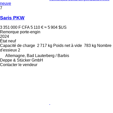
neuve
7
Saris PKW
3 351 000 F CFA
5 110 €
≈ 5 904 $US
Remorque porte-engin
2024
État
neuf
Capacité de charge
2 717 kg
Poids net à vide
783 kg
Nombre
d'essieux
2
Allemagne, Bad Lauterberg / Barbis
Deppe & Stücker GmbH
Contacter le vendeur