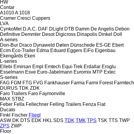
HW
Contar
A1010
A 1018
Cramer
Cresci
Cuppers
LVA
CynkoMet
D.A.C.
DAF
DLight
DTB
Damm
De Angelis
Debon
Definitive
Demmler
Desot
Digicross
Dinapolis
Dinkel
Doll
A-series
Don-Bur
Draco
Dynaweld
Dølen
Dünschede
ES-GE
Ebert
Ecim
Eco-Trailer
Edma
Eduard
Eggers
EiFo
Eigenbau
Ekengårds
Ekeri
L-series
Ellebi
Emirsan
Empl
Emtech
Equi-Trek
Erdallar
Eroglu
Esselmann
Esve
Euro-Jabelmann
Euromix MTP
Extec
S-series
FAG
FGM
FTG
FVG
Fankhauser
Farma
Farmi Forest
Farmtech
DURUS
TDK
ZDK
Faro Trailers
Faro
Faymonville
MAX
STBZ
Feber
Fella
Fellechner
Felling Trailers
Fenza
Fiat
Ducato
Finkl
Fischer
Fliegl
ASW
DK
DTS
EDK
HKL
SDS
TDK
TMK
TPS
TSK
TTS
TWP
ZPS
ZWP
Floor