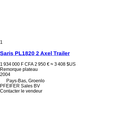
1
Saris PL1820 2 Axel Trailer
1 934 000 F CFA
2 950 €
≈ 3 408 $US
Remorque plateau
2004
Pays-Bas, Groenlo
PFEIFER Sales BV
Contacter le vendeur