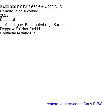
2 400 000 F CFA
3 660 €
≈ 4 229 $US
Remorque pour voiture
2022
État
neuf
Allemagne, Bad Lauterberg / Barbis
Deppe & Stücker GmbH
Contacter le vendeur
remorque porte-engin Saris PKW