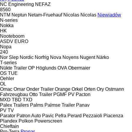
NC Engineering
NEFAZ
8560
NTM
Neptun
Netam-Fruehauf
Nicolas
Nicolas
Niewiadów
N-series
Nokka
HK
Nooteboom
ASDV
EURO
Nopa
240
Nor Slep
Nordic
Norfrig
Nova
Noyens
Nugent
Närko
T-series
Nükte Trailer
OP Höglunds
OVA
Obermaier
OS
TUE
Oehler
OL
Omac
Omar
Onder Trailer
Orange
Orkel
Orten
Ory
Ostmann
Fahrzeugbau
Otto Trailer
PGMF
PV
Pacton
MXD
TBD
TXD
Palex Trailers
Palms
Palmse Trailer
Panav
PV
TV
Parator
Patron Auto
Pavic
Pefra
Perard
Pezzaioli
Piacenza
Plandex
Polkon
Powerscreen
Chieftain
Pro-Terra
Pronar