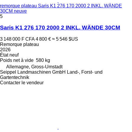
remorque plateau Saris K1 276 170 2000 2 INKL. WÄNDE
30CM neuve
5
Saris K1 276 170 2000 2 INKL. WÄNDE 30CM
3 148 000 F CFA
4 800 €
≈ 5 546 $US
Remorque plateau
2026
État
neuf
Poids net à vide
580 kg
Allemagne, Gross-Umstadt
Seippel Landmaschinen GmbH Land-, Forst- und
Gartentechnik
Contacter le vendeur