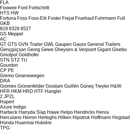
FLA
Foowee
Ford
Fortschritt
HTS
HW
Fortuna
Foss
Foss-Eik
Foster
Frejat
Fruehauf
Fuhrmann
Full
GKB
819
8328
8527
GS Meppel
AC
GT
GTS
GVN Trailer
GWL
Gaupen
Gauss
General Trailers
Gençgüçsan
Georg
Gewe
Gheysen & Verpoort
Gigant
Gisebo
Gniotpol
Goldhofer
STN
STZ
TU
Gourdon
CP
PE
Gremo
Groenewegen
DRA
Gromex
Grünenfelder
Gsodam
Guillén
Güneş Treyler
H&W
HFR
HKM
HRD
HTF
Hangler
2 JPZL
Hapert
Azure
Indigo
Harbeck
Harryda Slap
Hawe
Helpo
Hendricks
Henra
Herculano
Herron
Hertoghs
Hilken
Hipotruk
Hoffmann
Hogstad
Honda
Huanmai
Hubière
TPG