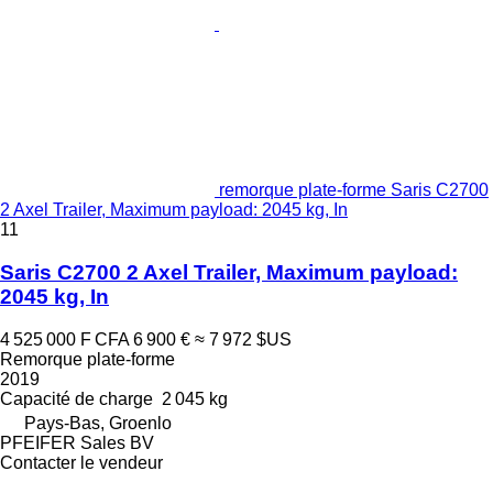
remorque plate-forme Saris C2700
2 Axel Trailer, Maximum payload: 2045 kg, In
11
Saris C2700 2 Axel Trailer, Maximum payload:
2045 kg, In
4 525 000 F CFA
6 900 €
≈ 7 972 $US
Remorque plate-forme
2019
Capacité de charge
2 045 kg
Pays-Bas, Groenlo
PFEIFER Sales BV
Contacter le vendeur