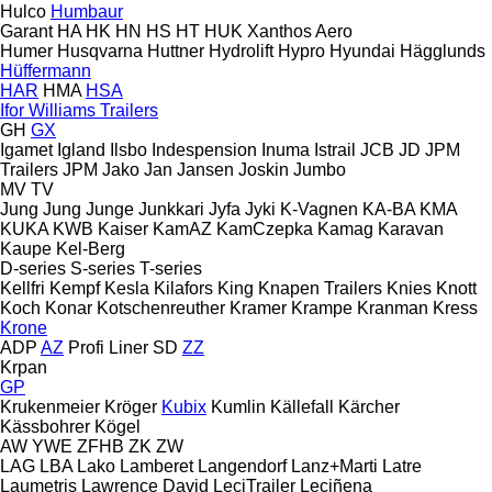
Hulco
Humbaur
Garant
HA
HK
HN
HS
HT
HUK
Xanthos Aero
Humer
Husqvarna
Huttner
Hydrolift
Hypro
Hyundai
Hägglunds
Hüffermann
HAR
HMA
HSA
Ifor Williams Trailers
GH
GX
Igamet
Igland
Ilsbo
Indespension
Inuma
Istrail
JCB
JD
JPM
Trailers
JPM
Jako
Jan
Jansen
Joskin
Jumbo
MV
TV
Jung
Jung
Junge
Junkkari
Jyfa
Jyki
K-Vagnen
KA-BA
KMA
KUKA
KWB
Kaiser
KamAZ
KamCzepka
Kamag
Karavan
Kaupe
Kel-Berg
D-series
S-series
T-series
Kellfri
Kempf
Kesla
Kilafors
King
Knapen Trailers
Knies
Knott
Koch
Konar
Kotschenreuther
Kramer
Krampe
Kranman
Kress
Krone
ADP
AZ
Profi Liner
SD
ZZ
Krpan
GP
Krukenmeier
Kröger
Kubix
Kumlin
Källefall
Kärcher
Kässbohrer
Kögel
AW
YWE
ZFHB
ZK
ZW
LAG
LBA
Lako
Lamberet
Langendorf
Lanz+Marti
Latre
Laumetris
Lawrence David
LeciTrailer
Leciñena