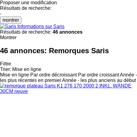
Proposer une modification
Résultats de recherche:
-
montrer
Informations sur Saris
Résultats de recherche:
46 annonces
Montrer
46 annonces:
Remorques Saris
Filtre
Trier
:
Mise en ligne
Mise en ligne
Par ordre décroissant
Par ordre croissant
Année -
les plus récentes en premier
Année - les plus anciens au début