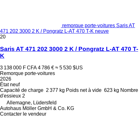
remorque porte-voitures Saris AT
471 202 3000 2 K / Pongratz L-AT 470 T-K neuve
20
Saris AT 471 202 3000 2 K / Pongratz L-AT 470 T-
K
3 138 000 F CFA
4 786 €
≈ 5 530 $US
Remorque porte-voitures
2026
État
neuf
Capacité de charge
2 377 kg
Poids net à vide
623 kg
Nombre
d'essieux
2
Allemagne, Lüdersfeld
Autohaus Möller GmbH & Co. KG
Contacter le vendeur