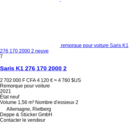
remorque pour voiture Saris K1
276 170 2000 2 neuve
7
Saris K1 276 170 2000 2
2 702 000 F CFA
4 120 €
≈ 4 760 $US
Remorque pour voiture
2021
État
neuf
Volume
1,56 m³
Nombre d'essieux
2
Allemagne, Rietberg
Deppe & Stücker GmbH
Contacter le vendeur