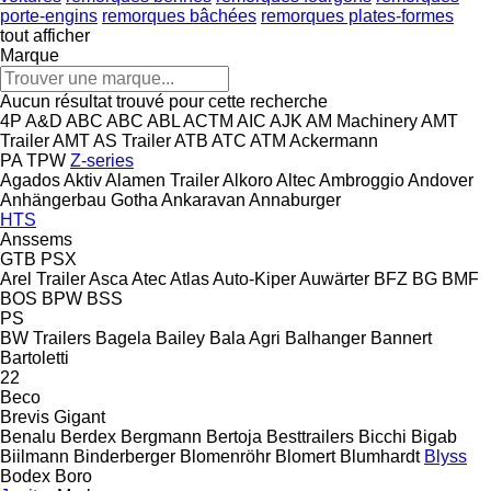
porte-engins
remorques bâchées
remorques plates-formes
tout afficher
Marque
Aucun résultat trouvé pour cette recherche
4P
A&D
ABC
ABC
ABL
ACTM
AIC
AJK
AM Machinery
AMT
Trailer
AMT
AS Trailer
ATB
ATC
ATM
Ackermann
PA
TPW
Z-series
Agados
Aktiv
Alamen Trailer
Alkoro
Altec
Ambroggio
Andover
Anhängerbau Gotha
Ankaravan
Annaburger
HTS
Anssems
GTB
PSX
Arel Trailer
Asca
Atec
Atlas
Auto-Kiper
Auwärter
BFZ
BG
BMF
BOS
BPW
BSS
PS
BW Trailers
Bagela
Bailey
Bala Agri
Balhanger
Bannert
Bartoletti
22
Beco
Brevis
Gigant
Benalu
Berdex
Bergmann
Bertoja
Besttrailers
Bicchi
Bigab
Biilmann
Binderberger
Blomenröhr
Blomert
Blumhardt
Blyss
Bodex
Boro