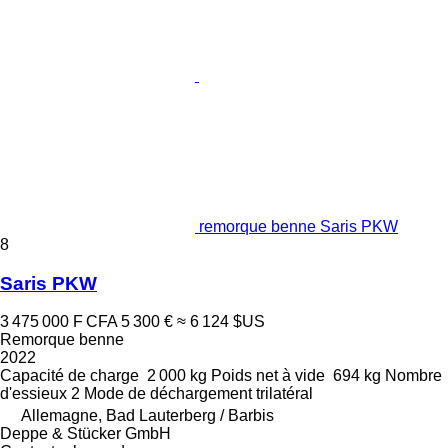
remorque benne Saris PKW
8
Saris PKW
3 475 000 F CFA
5 300 €
≈ 6 124 $US
Remorque benne
2022
Capacité de charge
2 000 kg
Poids net à vide
694 kg
Nombre
d'essieux
2
Mode de déchargement
trilatéral
Allemagne, Bad Lauterberg / Barbis
Deppe & Stücker GmbH