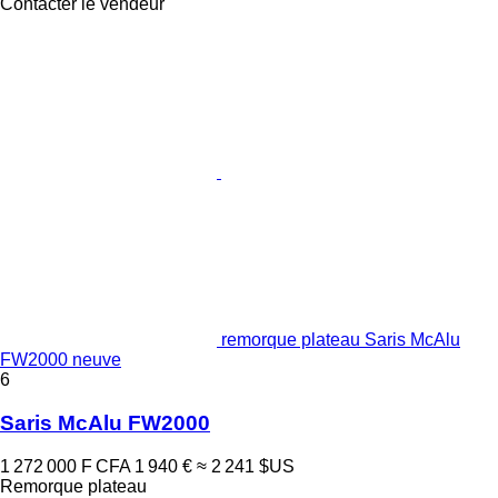
Contacter le vendeur
remorque plateau Saris McAlu
FW2000 neuve
6
Saris McAlu FW2000
1 272 000 F CFA
1 940 €
≈ 2 241 $US
Remorque plateau