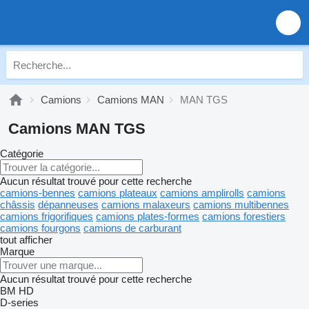
Camions
Camions MAN
MAN TGS
Camions MAN TGS
Catégorie
Aucun résultat trouvé pour cette recherche
camions-bennes
camions plateaux
camions amplirolls
camions
châssis
dépanneuses
camions malaxeurs
camions multibennes
camions frigorifiques
camions plates-formes
camions forestiers
camions fourgons
camions de carburant
tout afficher
Marque
Aucun résultat trouvé pour cette recherche
BM
HD
D-series