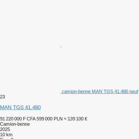
camion-benne MAN TGS 41.480 neuf
23
MAN TGS 41.480
91 220 000 F CFA
599 000 PLN
≈ 139 100 €
Camion-benne
2025
10 km