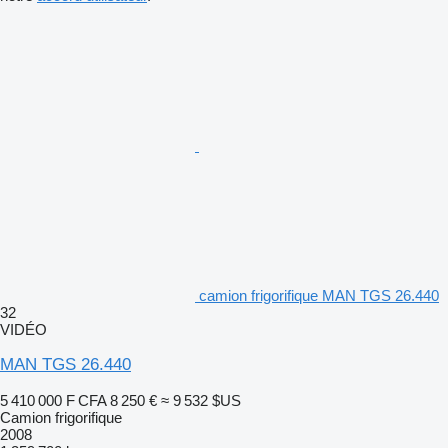
camion frigorifique MAN TGS 26.440
32
VIDÉO
MAN TGS 26.440
5 410 000 F CFA
8 250 €
≈ 9 532 $US
Camion frigorifique
2008