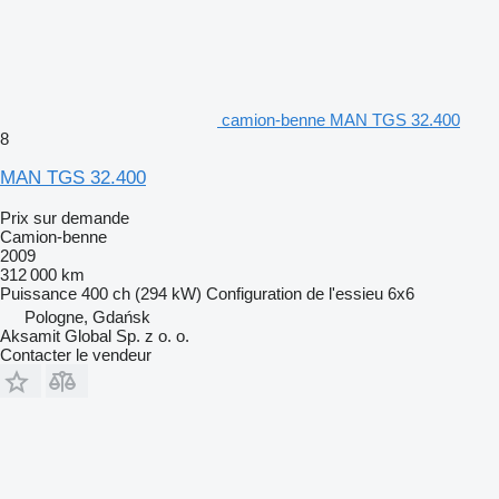
camion-benne MAN TGS 32.400
8
MAN TGS 32.400
Prix sur demande
Camion-benne
2009
312 000 km
Puissance
400 ch (294 kW)
Configuration de l'essieu
6x6
Pologne, Gdańsk
Aksamit Global Sp. z o. o.
Contacter le vendeur