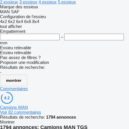
2 essieux
3 essieux
4 essieux
5 essieux
Marque des essieux
MAN
SAF
Configuration de l'essieu
4x2
6x2
6x4
6x6
8x4
tout afficher
Empattement
–
mm
Essieu relevable
Essieu relevable
Pas assez de filtres ?
Proposer une modification
Résultats de recherche:
-
montrer
Commentaires
4.2
Camions MAN
Voir 82 commentaires
Résultats de recherche:
1794 annonces
Montrer
1794 annonces:
Camions MAN TGS