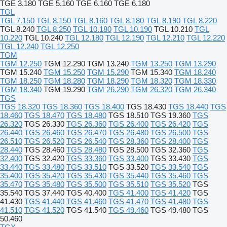
TGE 3.180
TGE 5.160
TGE 6.160
TGE 6.180
TGL
TGL 7.150
TGL 8.150
TGL 8.160
TGL 8.180
TGL 8.190
TGL 8.220
TGL 8.240
TGL 8.250
TGL 10.180
TGL 10.190
TGL 10.210
TGL
10.220
TGL 10.240
TGL 12.180
TGL 12.190
TGL 12.210
TGL 12.220
TGL 12.240
TGL 12.250
TGM
TGM 12.250
TGM 12.290
TGM 13.240
TGM 13.250
TGM 13.290
TGM 15.240
TGM 15.250
TGM 15.290
TGM 15.340
TGM 18.240
TGM 18.250
TGM 18.280
TGM 18.290
TGM 18.320
TGM 18.330
TGM 18.340
TGM 19.290
TGM 26.290
TGM 26.320
TGM 26.340
TGS
TGS 18.320
TGS 18.360
TGS 18.400
TGS 18.430
TGS 18.440
TGS
18.460
TGS 18.470
TGS 18.480
TGS 18.510
TGS 19.360
TGS
26.320
TGS 26.330
TGS 26.360
TGS 26.400
TGS 26.420
TGS
26.440
TGS 26.460
TGS 26.470
TGS 26.480
TGS 26.500
TGS
26.510
TGS 26.520
TGS 26.540
TGS 28.360
TGS 28.400
TGS
28.440
TGS 28.460
TGS 28.480
TGS 28.500
TGS 32.360
TGS
32.400
TGS 32.420
TGS 33.360
TGS 33.400
TGS 33.430
TGS
33.440
TGS 33.480
TGS 33.510
TGS 33.520
TGS 33.540
TGS
35.400
TGS 35.420
TGS 35.430
TGS 35.440
TGS 35.460
TGS
35.470
TGS 35.480
TGS 35.500
TGS 35.510
TGS 35.520
TGS
35.540
TGS 37.440
TGS 40.400
TGS 41.400
TGS 41.420
TGS
41.430
TGS 41.440
TGS 41.460
TGS 41.470
TGS 41.480
TGS
41.510
TGS 41.520
TGS 41.540
TGS 49.460
TGS 49.480
TGS
50.460