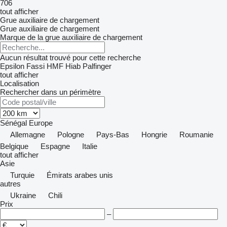
706
tout afficher
Grue auxiliaire de chargement
Grue auxiliaire de chargement
Marque de la grue auxiliaire de chargement
Aucun résultat trouvé pour cette recherche
Epsilon
Fassi
HMF
Hiab
Palfinger
tout afficher
Localisation
Rechercher dans un périmètre
Sénégal
Europe
Allemagne
Pologne
Pays-Bas
Hongrie
Roumanie
Belgique
Espagne
Italie
tout afficher
Asie
Turquie
Émirats arabes unis
autres
Ukraine
Chili
Prix
–