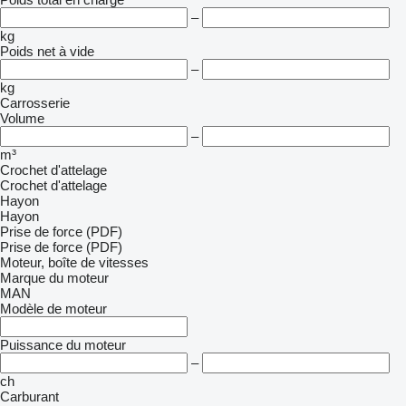
–
kg
Poids net à vide
–
kg
Carrosserie
Volume
–
m³
Crochet d'attelage
Crochet d'attelage
Hayon
Hayon
Prise de force (PDF)
Prise de force (PDF)
Moteur, boîte de vitesses
Marque du moteur
MAN
Modèle de moteur
Puissance du moteur
–
ch
Carburant