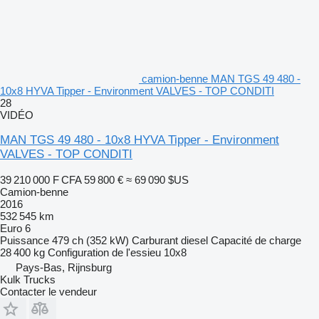
camion-benne MAN TGS 49 480 -
10x8 HYVA Tipper - Environment VALVES - TOP CONDITI
28
VIDÉO
MAN TGS 49 480 - 10x8 HYVA Tipper - Environment
VALVES - TOP CONDITI
39 210 000 F CFA
59 800 €
≈ 69 090 $US
Camion-benne
2016
532 545 km
Euro 6
Puissance
479 ch (352 kW)
Carburant
diesel
Capacité de charge
28 400 kg
Configuration de l'essieu
10x8
Pays-Bas, Rijnsburg
Kulk Trucks
Contacter le vendeur