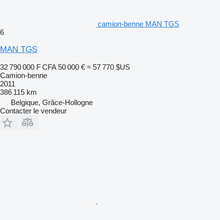
camion-benne MAN TGS
6
MAN TGS
32 790 000 F CFA
50 000 €
≈ 57 770 $US
Camion-benne
2011
386 115 km
Belgique, Grâce-Hollogne
Contacter le vendeur