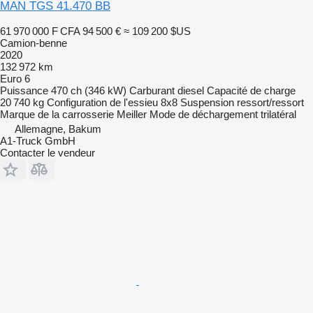
MAN TGS 41.470 BB
61 970 000 F CFA
94 500 €
≈ 109 200 $US
Camion-benne
2020
132 972 km
Euro 6
Puissance
470 ch (346 kW)
Carburant
diesel
Capacité de charge
20 740 kg
Configuration de l'essieu
8x8
Suspension
ressort/ressort
Marque de la carrosserie
Meiller
Mode de déchargement
trilatéral
Allemagne, Bakum
A1-Truck GmbH
Contacter le vendeur