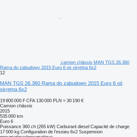
camion châssis MAN TGS 26.360
Rama do zabudowy 2015 Euro 6 oś skrętna 6x2
12
MAN TGS 26.360 Rama do zabudowy 2015 Euro 6 oś
skrętna 6x2
19 800 000 F CFA
130 000 PLN
≈ 30 190 €
Camion châssis
2015
535 000 km
Euro 6
Puissance
360 ch (265 kW)
Carburant
diesel
Capacité de charge
17 000 kg
Configuration de l'essieu
6x2
Suspension
pneumatique/pneumatique