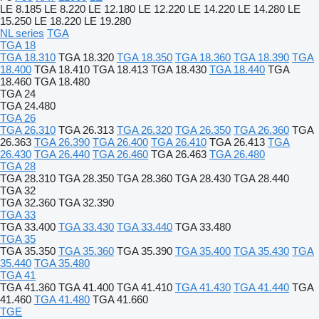
LE 8.185
LE 8.220
LE 12.180
LE 12.220
LE 14.220
LE 14.280
LE
15.250
LE 18.220
LE 19.280
NL series
TGA
TGA 18
TGA 18.310
TGA 18.320
TGA 18.350
TGA 18.360
TGA 18.390
TGA
18.400
TGA 18.410
TGA 18.413
TGA 18.430
TGA 18.440
TGA
18.460
TGA 18.480
TGA 24
TGA 24.480
TGA 26
TGA 26.310
TGA 26.313
TGA 26.320
TGA 26.350
TGA 26.360
TGA
26.363
TGA 26.390
TGA 26.400
TGA 26.410
TGA 26.413
TGA
26.430
TGA 26.440
TGA 26.460
TGA 26.463
TGA 26.480
TGA 28
TGA 28.310
TGA 28.350
TGA 28.360
TGA 28.430
TGA 28.440
TGA 32
TGA 32.360
TGA 32.390
TGA 33
TGA 33.400
TGA 33.430
TGA 33.440
TGA 33.480
TGA 35
TGA 35.350
TGA 35.360
TGA 35.390
TGA 35.400
TGA 35.430
TGA
35.440
TGA 35.480
TGA 41
TGA 41.360
TGA 41.400
TGA 41.410
TGA 41.430
TGA 41.440
TGA
41.460
TGA 41.480
TGA 41.660
TGE