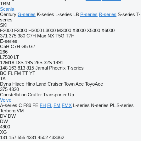
TRM
Scania
Century
G-series
K-series
L-series
LB
P-series
R-series
S-series
T-
series
SKI
F2000
F3000
H3000
L3000
M3000
X3000
X5000
X6000
371
375
380
C7H
Max
NX
T5G
T7H
E-series
C5H
C7H
G5
G7
266
L7500
LT
12M18
18S
19S
26S
32S
1491
148
163
813
815
Jamal
Phoenix
T-series
BC
FL
FM
TT
YT
TA
Dyna
Hiace
Hino
Land Cruiser
Town Ace
ToyoAce
375
4320
Constellation
Crafter
Transporter
Up
Volvo
A-series
C
F89
FE
FH
FL
FM
FMX
L-series
N-series
PL
S-series
Terberg
VM
DV
DW
DW
4900
XG
131
157
555
4331
4502
433362