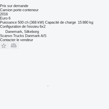
Prix sur demande
Camion porte-conteneur
2016
Euro 6
Puissance
500 ch (368 kW)
Capacité de charge
15 880 kg
Configuration de l'essieu
6x2
Danemark, Silkeborg
Scanvo Trucks Danmark A/S
Contacter le vendeur