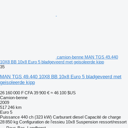
camion-benne MAN TGS 49.440
10X8 BB 10x8 Euro 5 bladgeveerd met geisoleerde kipp
35
MAN TGS 49.440 10X8 BB 10x8 Euro 5 bladgeveerd met
geisoleerde kipp
26 160 000 F CFA
39 900 €
≈ 46 100 $US
Camion-benne
2009
517 246 km
Euro 5
Puissance
440 ch (323 kW)
Carburant
diesel
Capacité de charge
28 850 kg
Configuration de l'essieu
10x8
Suspension
ressort/ressort
Pays-Bas, Landhorst