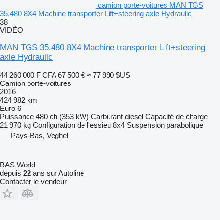
camion porte-voitures MAN TGS
35.480 8X4 Machine transporter Lift+steering axle Hydraulic
38
VIDÉO
MAN TGS 35.480 8X4 Machine transporter Lift+steering
axle Hydraulic
44 260 000 F CFA
67 500 €
≈ 77 990 $US
Camion porte-voitures
2016
424 982 km
Euro 6
Puissance
480 ch (353 kW)
Carburant
diesel
Capacité de charge
21 970 kg
Configuration de l'essieu
8x4
Suspension
parabolique
Pays-Bas, Veghel
BAS World
depuis
22
ans sur Autoline
Contacter le vendeur