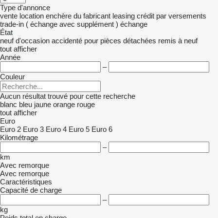
Type d'annonce
vente
location
enchère
du fabricant
leasing
crédit
par versements
trade-in ( échange avec supplément )
échange
État
neuf
d'occasion
accidenté
pour pièces détachées
remis à neuf
tout afficher
Année
–
Couleur
Aucun résultat trouvé pour cette recherche
blanc
bleu
jaune
orange
rouge
tout afficher
Euro
Euro 2
Euro 3
Euro 4
Euro 5
Euro 6
Kilométrage
–
km
Avec remorque
Avec remorque
Caractéristiques
Capacité de charge
–
kg
Poids total en charge