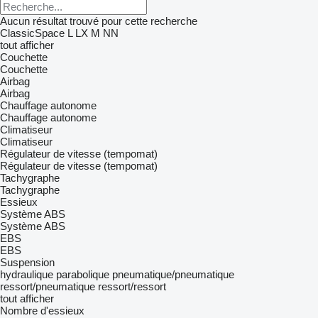
Aucun résultat trouvé pour cette recherche
ClassicSpace
L
LX
M
NN
tout afficher
Couchette
Couchette
Airbag
Airbag
Chauffage autonome
Chauffage autonome
Climatiseur
Climatiseur
Régulateur de vitesse (tempomat)
Régulateur de vitesse (tempomat)
Tachygraphe
Tachygraphe
Essieux
Système ABS
Système ABS
EBS
EBS
Suspension
hydraulique
parabolique
pneumatique/pneumatique
ressort/pneumatique
ressort/ressort
tout afficher
Nombre d'essieux