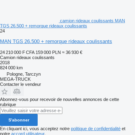
camion rideaux coulissants MAN
TGS 26.500 + remorque rideaux coulissants
24
MAN TGS 26.500 + remorque rideaux coulissants
24 210 000 F CFA
159 000 PLN
≈ 36 930 €
Camion rideaux coulissants
2018
824 000 km
Pologne, Tarczyn
MEGA-TRUCK
Contacter le vendeur
Abonnez-vous pour recevoir de nouvelles annonces de cette
rubrique
S'abonner
En cliquant ici, vous acceptez notre
politique de confidentialité
et
notre
accord utilisateur
.