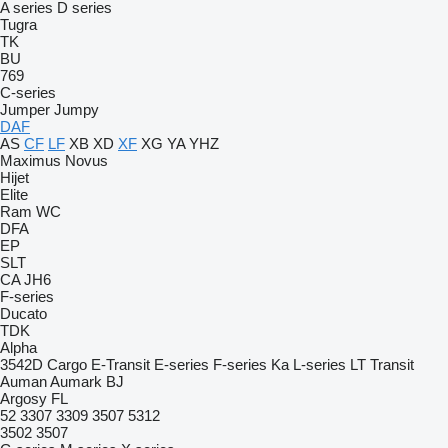
A series
D series
Tugra
TK
BU
769
C-series
Jumper
Jumpy
DAF
AS
CF
LF
XB
XD
XF
XG
YA
YHZ
Maximus
Novus
Hijet
Elite
Ram
WC
DFA
EP
SLT
CA
JH6
F-series
Ducato
TDK
Alpha
3542D
Cargo
E-Transit
E-series
F-series
Ka
L-series
LT
Transit
Auman
Aumark
BJ
Argosy
FL
52
3307
3309
3507
5312
3502
3507