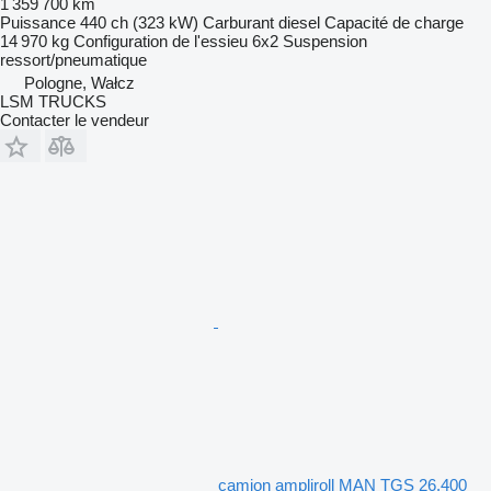
1 359 700 km
Puissance
440 ch (323 kW)
Carburant
diesel
Capacité de charge
14 970 kg
Configuration de l'essieu
6x2
Suspension
ressort/pneumatique
Pologne, Wałcz
LSM TRUCKS
Contacter le vendeur
camion ampliroll MAN TGS 26.400