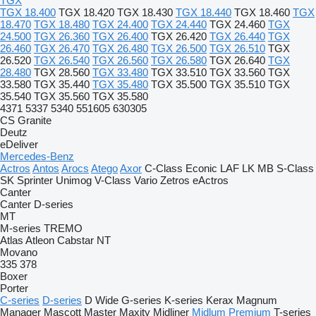
TGX
TGX 18.400
TGX 18.420
TGX 18.430
TGX 18.440
TGX 18.460
TGX
18.470
TGX 18.480
TGX 24.400
TGX 24.440
TGX 24.460
TGX
24.500
TGX 26.360
TGX 26.400
TGX 26.420
TGX 26.440
TGX
26.460
TGX 26.470
TGX 26.480
TGX 26.500
TGX 26.510
TGX
26.520
TGX 26.540
TGX 26.560
TGX 26.580
TGX 26.640
TGX
28.480
TGX 28.560
TGX 33.480
TGX 33.510
TGX 33.560
TGX
33.580
TGX 35.440
TGX 35.480
TGX 35.500
TGX 35.510
TGX
35.540
TGX 35.560
TGX 35.580
4371
5337
5340
551605
630305
CS
Granite
Deutz
eDeliver
Mercedes-Benz
Actros
Antos
Arocs
Atego
Axor
C-Class
Econic
LAF
LK
MB
S-Class
SK
Sprinter
Unimog
V-Class
Vario
Zetros
eActros
Canter
Canter
D-series
MT
M-series
TREMO
Atlas
Atleon
Cabstar
NT
Movano
335
378
Boxer
Porter
C-series
D-series
D Wide
G-series
K-series
Kerax
Magnum
Manager
Mascott
Master
Maxity
Midliner
Midlum
Premium
T-series