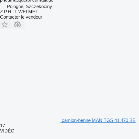
Pologne, Szczekociny
Z.P.H.U. WELMET
Contacter le vendeur
camion-benne MAN TGS 41.470 BB
17
VIDÉO