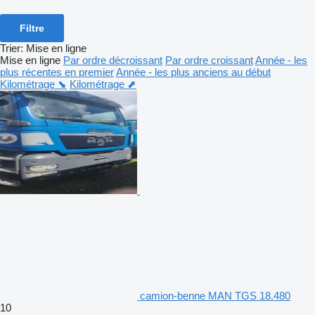
Filtre
Trier
:
Mise en ligne
Mise en ligne
Par ordre décroissant
Par ordre croissant
Année - les
plus récentes en premier
Année - les plus anciens au début
Kilométrage ⬊
Kilométrage ⬈
camion-benne MAN TGS 18.480
10