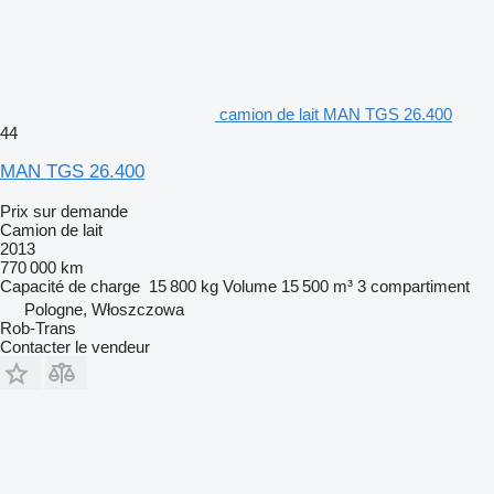
camion de lait MAN TGS 26.400
44
MAN TGS 26.400
Prix sur demande
Camion de lait
2013
770 000 km
Capacité de charge
15 800 kg
Volume
15 500 m³
3 compartiment
Pologne, Włoszczowa
Rob-Trans
Contacter le vendeur