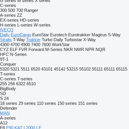
G series
M series
X series
C-series
300
500
700
Ranger
A-series
ZZ
EX-series
HD-series
H-series
L-series
W-series
IVECO
Daily
EuroCargo
EuroStar
Eurotech
Eurotrakker
Magirus
S-Way
Stralis
T-Way
Trakker
Turbo Daily
Turbostar
X-Way
4300
4700
4900
7400
7600
WorkStar
CYZ
ELF
FVR
Forward
M-Series
NKR
NMR
NPR
NQR
HFC
N-Series
9T-1
Conquer
5320
5321
5511
6520
43101
45142
53215
55102
55111
65111
65115
T-series
C-series
T-series
255
256
6322
6510
BigBody
SD
S 24
18 series
29 series
110 series
150 series
151 series
Defender
MAN
A-series
A12
F8
F90
KAT
L2000
LE