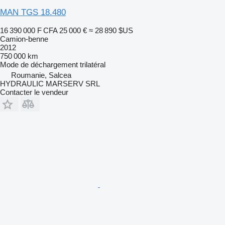
MAN TGS 18.480
16 390 000 F CFA
25 000 €
≈ 28 890 $US
Camion-benne
2012
750 000 km
Mode de déchargement
trilatéral
Roumanie, Salcea
HYDRAULIC MARSERV SRL
Contacter le vendeur