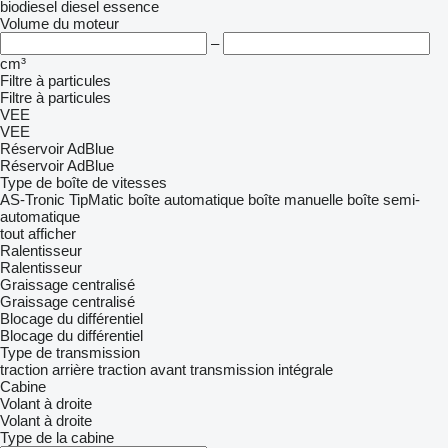
biodiesel
diesel
essence
Volume du moteur
–
cm³
Filtre à particules
Filtre à particules
VEE
VEE
Réservoir AdBlue
Réservoir AdBlue
Type de boîte de vitesses
AS-Tronic
TipMatic
boîte automatique
boîte manuelle
boîte semi-
automatique
tout afficher
Ralentisseur
Ralentisseur
Graissage centralisé
Graissage centralisé
Blocage du différentiel
Blocage du différentiel
Type de transmission
traction arrière
traction avant
transmission intégrale
Cabine
Volant à droite
Volant à droite
Type de la cabine