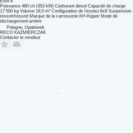
Euro 6
Puissance
480 ch (353 kW)
Carburant
diesel
Capacité de charge
17 500 kg
Volume
18,5 m³
Configuration de l'essieu
8x8
Suspension
ressort/ressort
Marque de la carrosserie
KH-Kipper
Mode de
déchargement
arrière
Pologne, Opatówek
RECO KAŹMIERCZAK
Contacter le vendeur