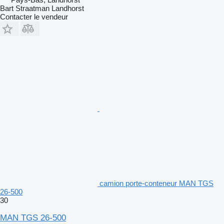
Bart Straatman Landhorst
Contacter le vendeur
camion porte-conteneur MAN TGS
26-500
30
MAN TGS 26-500