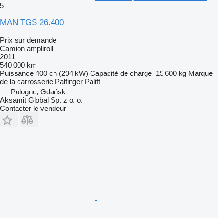
5
MAN TGS 26.400
Prix sur demande
Camion ampliroll
2011
540 000 km
Puissance
400 ch (294 kW)
Capacité de charge
15 600 kg
Marque
de la carrosserie
Palfinger Palift
Pologne, Gdańsk
Aksamit Global Sp. z o. o.
Contacter le vendeur